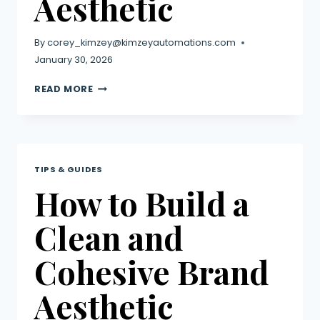
Aesthetic
By
corey_kimzey@kimzeyautomations.com
January 30, 2026
READ MORE
TIPS & GUIDES
How to Build a
Clean and
Cohesive Brand
Aesthetic