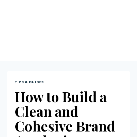
Tips &
Guides
TIPS & GUIDES
How to Build a
Clean and
Cohesive Brand