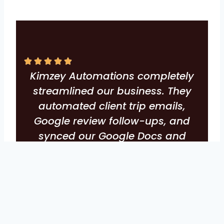
Kimzey Automations completely
streamlined our business. They
automated client trip emails,
Google review follow-ups, and
synced our Google Docs and
Sheets flawlessly. Huge time
saver, incredible results, and an
overall elevated client experience.
-Chelsea Buck, Pixie Point Gals