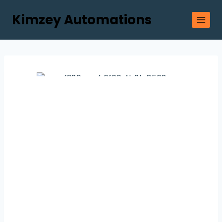
Kimzey Automations
Let us Help
You